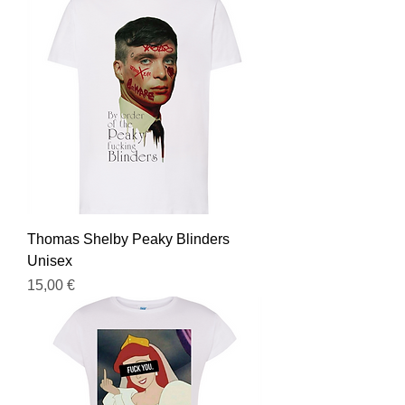
Thomas Shelby Peaky Blinders
Unisex
Prezzo
15,00 €