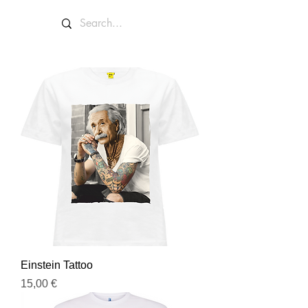
Einstein Tattoo
Prezzo
15,00 €