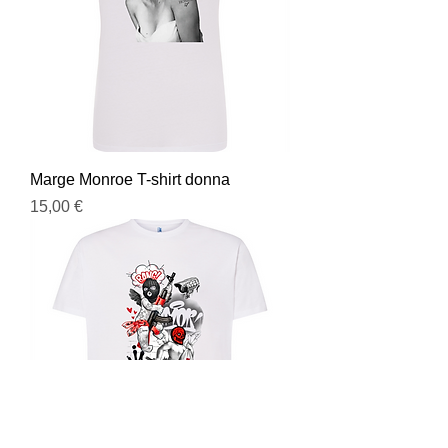
Marge Monroe T-shirt donna
Prezzo
15,00 €