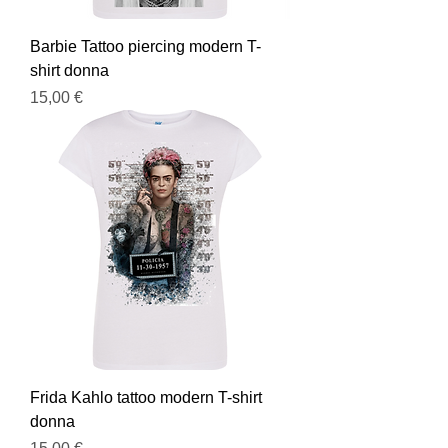
Barbie Tattoo piercing modern T-
shirt donna
Prezzo
15,00 €
Frida Kahlo tattoo modern T-shirt
donna
Prezzo