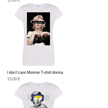
15,00 €
I don't care Monroe T-shirt donna
Prezzo
15,00 €