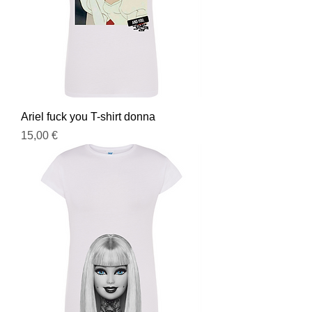
Ariel fuck you T-shirt donna
Prezzo
15,00 €