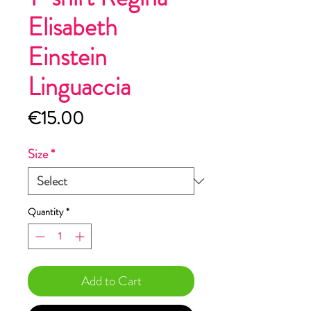
Elisabeth
Einstein
Linguaccia
Price
€15.00
Size
*
Quantity
*
Add to Cart