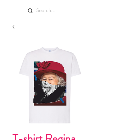
T-shirt Regina