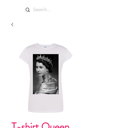
T-shirt Queen