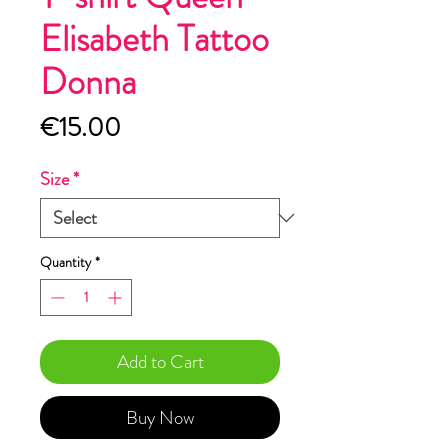
Elisabeth Tattoo
Donna
Price
€15.00
Size
*
Quantity
*
Add to Cart
Buy Now