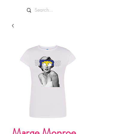
Marge Monroe