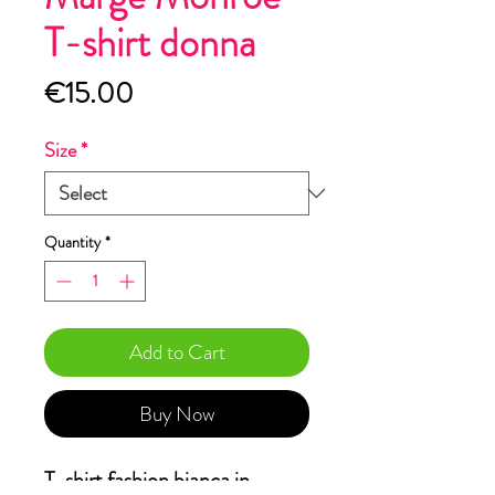
T-shirt donna
Price
€15.00
Size
*
Quantity
*
Add to Cart
Buy Now
T-shirt fashion bianca in