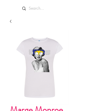
Marge Monroe