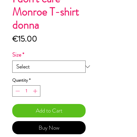
Monroe T-shirt
donna
Price
€15.00
Size
*
Quantity
*
Add to Cart
Buy Now