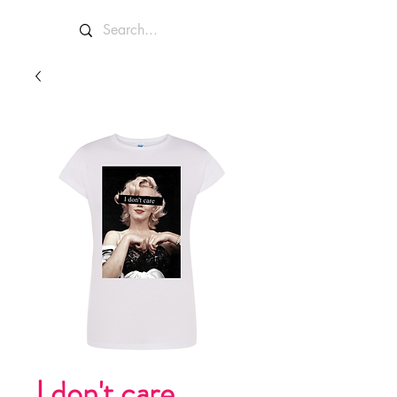
I don't care